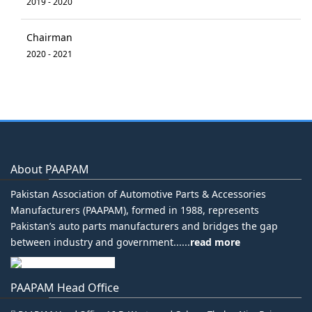
2019 - 2020
Chairman
2020 - 2021
About PAAPAM
Pakistan Association of Automotive Parts & Accessories
Manufacturers (PAAPAM), formed in 1988, represents
Pakistan’s auto parts manufacturers and bridges the gap
between industry and government......
read more
PAAPAM Head Office