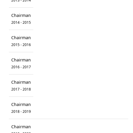
2013 - 2014
Chairman
2014 - 2015
Chairman
2015 - 2016
Chairman
2016 - 2017
Chairman
2017 - 2018
Chairman
2018 - 2019
Chairman