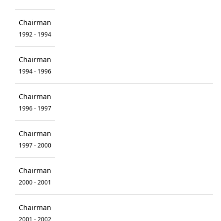
Chairman
1992 - 1994
Chairman
1994 - 1996
Chairman
1996 - 1997
Chairman
1997 - 2000
Chairman
2000 - 2001
Chairman
2001 - 2002