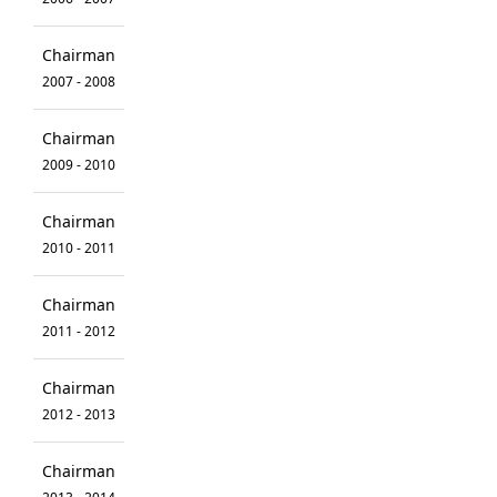
Chairman
2007 - 2008
Chairman
2009 - 2010
Chairman
2010 - 2011
Chairman
2011 - 2012
Chairman
2012 - 2013
Chairman