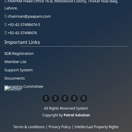
PAAPAM Head Office 16-B, Westwood Colony, Thokar Niaz Baig,
Lahore.
chairman@paapam.com
+92-42-37498474-5
+92-42-37498476
Important Links
B2B Registration
Member List
Support System
Documents
Managing Committee
All Rights Reserved System
Copyright by
Petrol Solution
Terms & conditions
|
Privacy Policy
|
Intellectual Property Rights