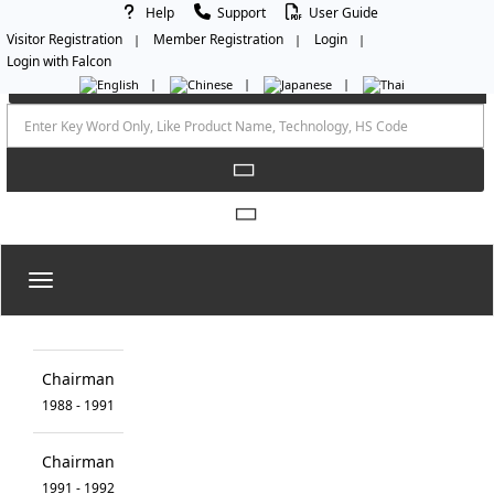
Help
Support
User Guide
Visitor Registration
Member Registration
Login
Login with Falcon
Toggle navigation
Chairman
1988 - 1991
Chairman
1991 - 1992