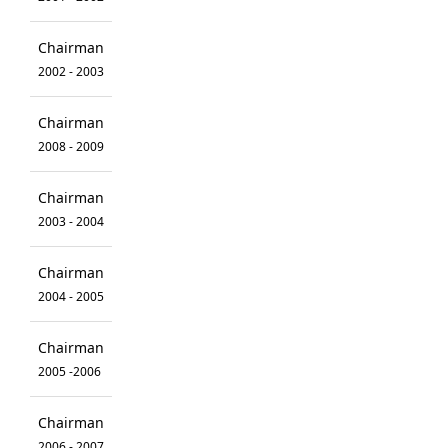
Chairman
2002 - 2003
Chairman
2008 - 2009
Chairman
2003 - 2004
Chairman
2004 - 2005
Chairman
2005 -2006
Chairman
2006 - 2007