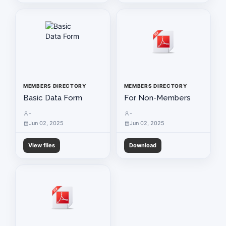
MEMBERS DIRECTORY
MEMBERS DIRECTORY
Basic Data Form
For Non-Members
-
-
Jun 02, 2025
Jun 02, 2025
View files
Download