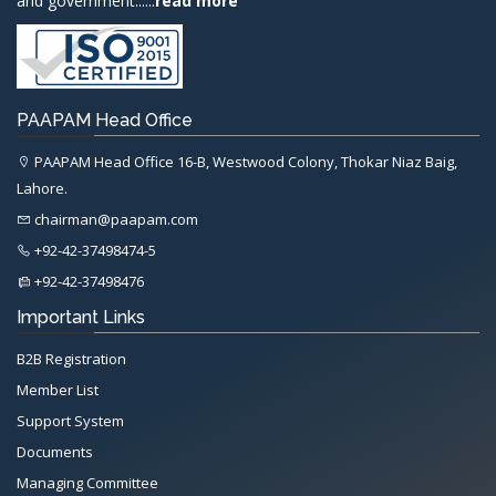
and government......
read more
PAAPAM Head Office
PAAPAM Head Office 16-B, Westwood Colony, Thokar Niaz Baig,
Lahore.
chairman@paapam.com
+92-42-37498474-5
+92-42-37498476
Important Links
B2B Registration
Member List
Support System
Documents
Managing Committee