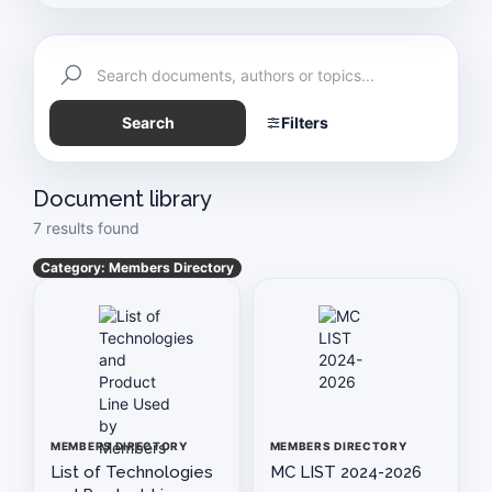
Exemption Certificate
Schedule of Meetings
Search
Filters
Auto Industry News
History & Technology
Document library
7 results found
Paapam News
Category: Members Directory
Pakistan Today
Vision & Mission Statement of PAAPAM
PAAPAM SUMMIT 2025
MEMBERS DIRECTORY
MEMBERS DIRECTORY
Application For Membership
List of Technologies
MC LIST 2024-2026