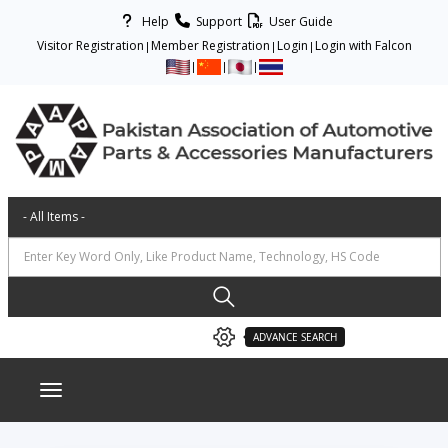
Help
Support
User Guide
Visitor Registration
Member Registration
Login
Login with Falcon
ADVANCE SEARCH
Toggle navigation