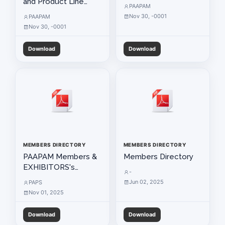
and Product Line
PAAPAM
Used by Members
Nov 30, -0001
PAAPAM
Nov 30, -0001
Download
Download
MEMBERS DIRECTORY
MEMBERS DIRECTORY
РААРАМ Members &
Members Directory
EXHIBITORS's
-
Directorty 2025
Jun 02, 2025
PAPS
Nov 01, 2025
Download
Download