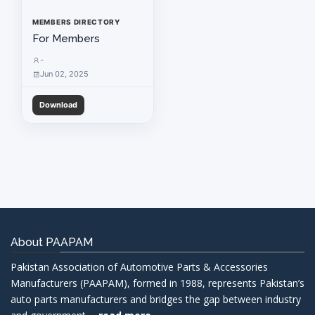
MEMBERS DIRECTORY
For Members
-
Jun 02, 2025
Download
About PAAPAM
Pakistan Association of Automotive Parts & Accessories
Manufacturers (PAAPAM), formed in 1988, represents Pakistan’s
auto parts manufacturers and bridges the gap between industry