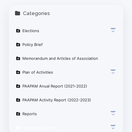
Categories
Elections
Policy Brief
Memorandum and Articles of Association
Plan of Activities
PAAPAM Anual Report (2021-2022)
PAAPAM Activity Report (2022-2023)
Reports
Members Directory