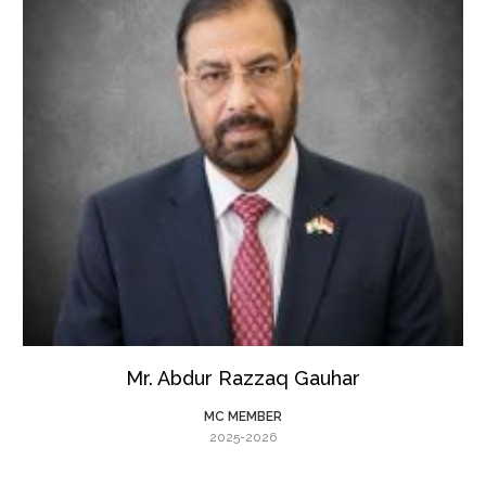
Mr. Abdur Razzaq Gauhar
MC MEMBER
2025-2026