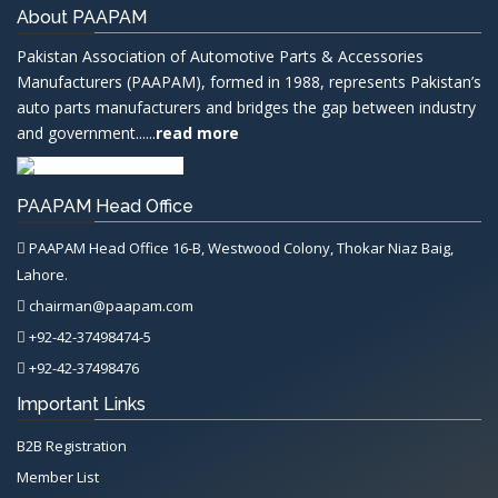
About PAAPAM
Pakistan Association of Automotive Parts & Accessories
Manufacturers (PAAPAM), formed in 1988, represents Pakistan’s
auto parts manufacturers and bridges the gap between industry
and government......
read more
PAAPAM Head Office
PAAPAM Head Office 16-B, Westwood Colony, Thokar Niaz Baig,
Lahore.
chairman@paapam.com
+92-42-37498474-5
+92-42-37498476
Important Links
B2B Registration
Member List