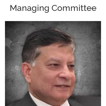
Managing Committee