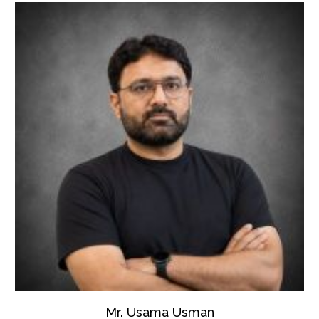
Mr. Usama Usman