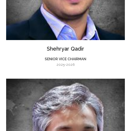
Shehryar Qadir
SENIOR VICE CHAIRMAN
2025-2026