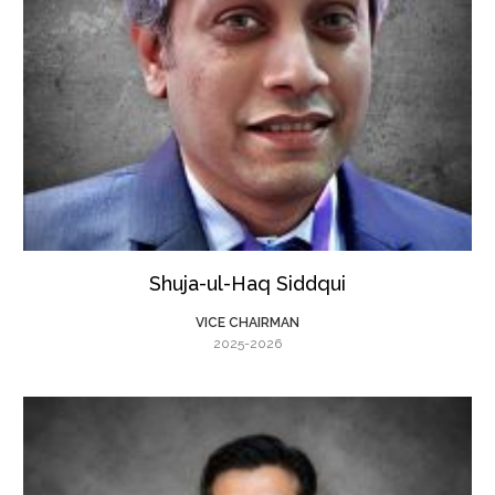
Shuja-ul-Haq Siddqui
VICE CHAIRMAN
2025-2026