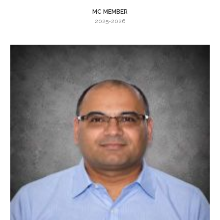
MC MEMBER
2025-2026