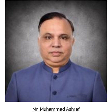
Mr. Muhammad Ashraf