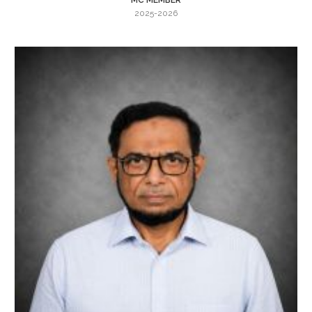
2025-2026