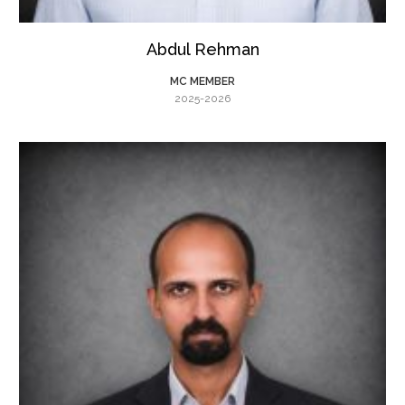
Abdul Rehman
MC MEMBER
2025-2026