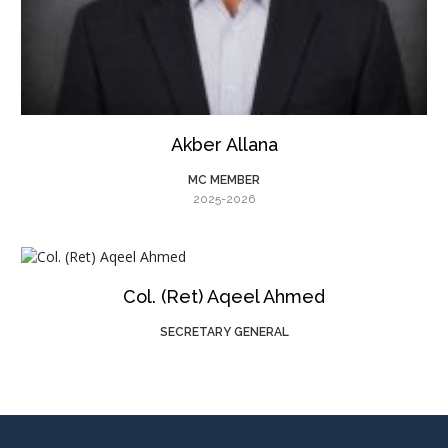
Akber Allana
MC MEMBER
2025-2026
Col. (Ret) Aqeel Ahmed
SECRETARY GENERAL