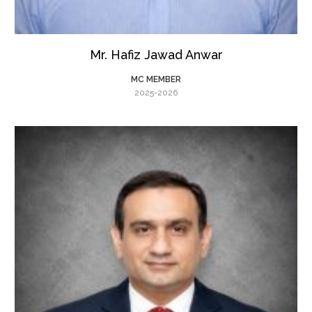
Mr. Hafiz Jawad Anwar
MC MEMBER
2025-2026