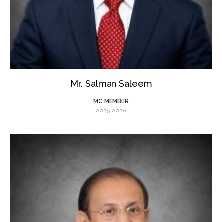
Mr. Salman Saleem
MC MEMBER
2025-2026