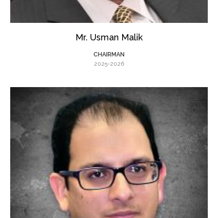
Mr. Usman Malik
CHAIRMAN
2025-2026