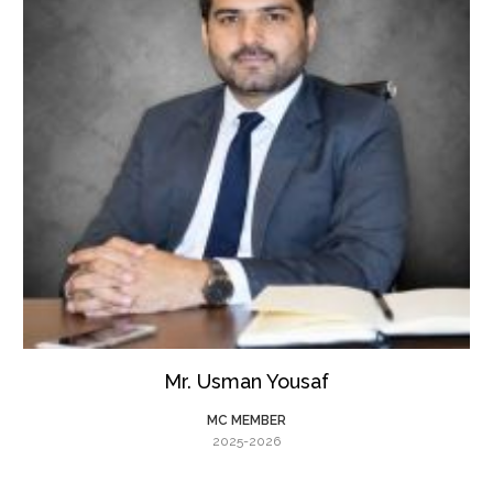
Mr. Usman Yousaf
MC MEMBER
2025-2026