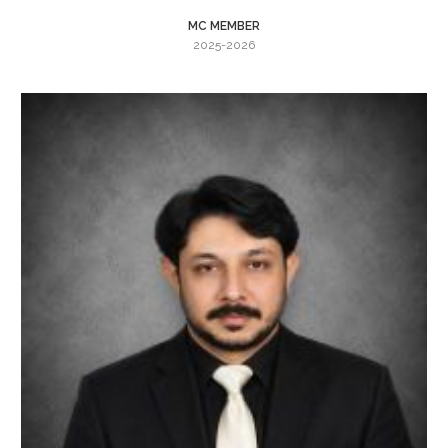
MC MEMBER
2025-2026