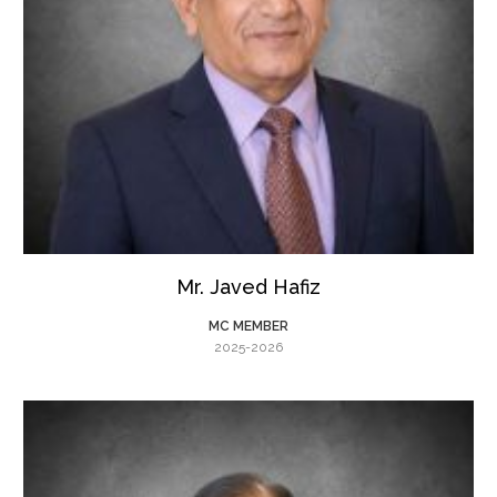
Mr. Javed Hafiz
MC MEMBER
2025-2026