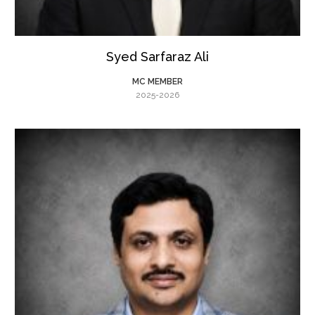
Syed Sarfaraz Ali
MC MEMBER
2025-2026