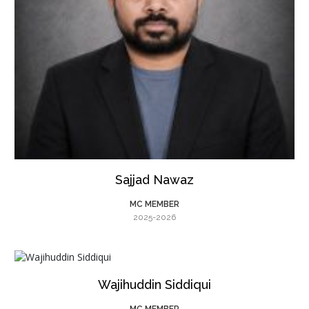
Sajjad Nawaz
MC MEMBER
2025-2026
Wajihuddin Siddiqui
MC MEMBER