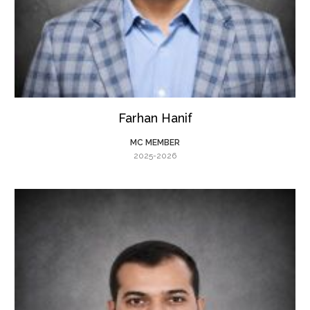
Farhan Hanif
MC MEMBER
2025-2026