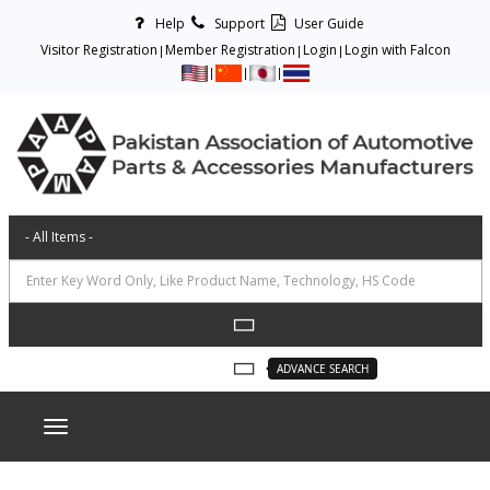
Help
Support
User Guide
Visitor Registration
Member Registration
Login
Login with Falcon
ADVANCE SEARCH
Toggle navigation