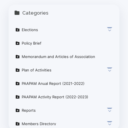
Categories
Elections
Policy Brief
Memorandum and Articles of Association
Plan of Activities
PAAPAM Anual Report (2021-2022)
PAAPAM Activity Report (2022-2023)
Reports
Members Directory