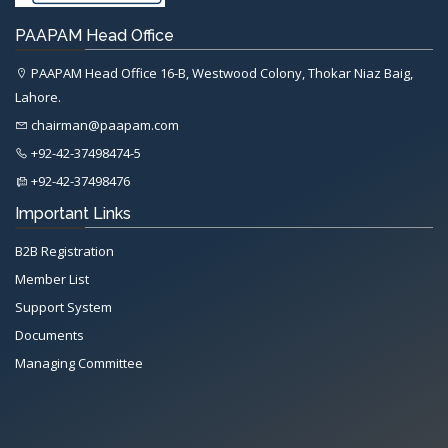
PAAPAM Head Office
PAAPAM Head Office 16-B, Westwood Colony, Thokar Niaz Baig,
Lahore.
chairman@paapam.com
+92-42-37498474-5
+92-42-37498476
Important Links
B2B Registration
Member List
Support System
Documents
Managing Committee