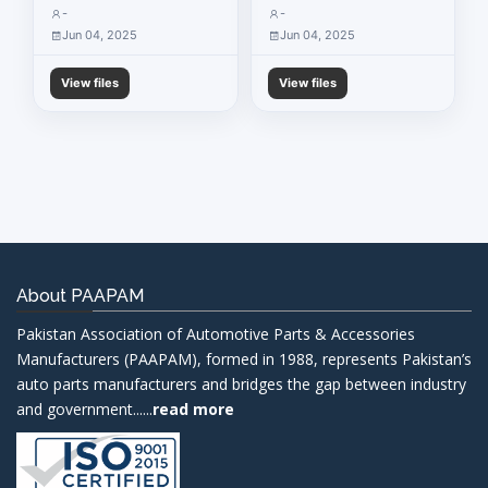
-
-
Jun 04, 2025
Jun 04, 2025
View files
View files
About PAAPAM
Pakistan Association of Automotive Parts & Accessories
Manufacturers (PAAPAM), formed in 1988, represents Pakistan’s
auto parts manufacturers and bridges the gap between industry
and government......
read more