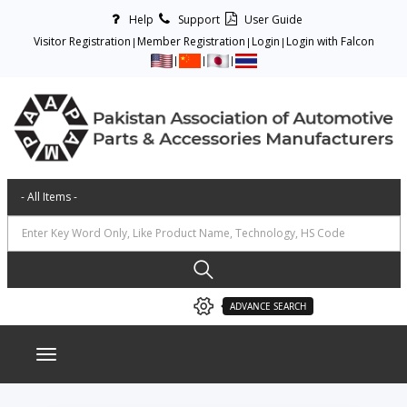
Help
Support
User Guide
Visitor Registration
Member Registration
Login
Login with Falcon
ADVANCE SEARCH
Toggle navigation