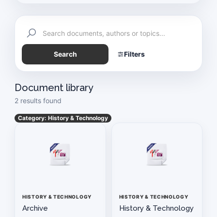
Exemption Certificate
Schedule of Meetings
Search
Filters
Auto Industry News
History & Technology
Document library
2 results found
Paapam News
Category: History & Technology
Pakistan Today
Vision & Mission Statement of PAAPAM
PAAPAM SUMMIT 2025
HISTORY & TECHNOLOGY
HISTORY & TECHNOLOGY
Application For Membership
Archive
History & Technology