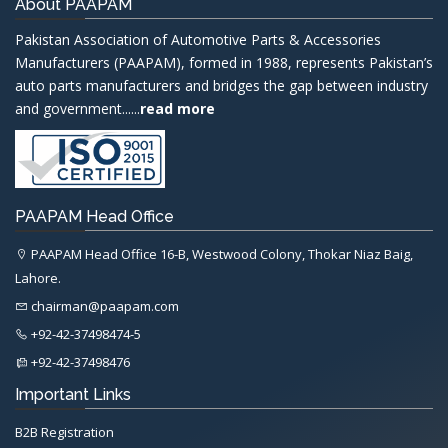
About PAAPAM
Pakistan Association of Automotive Parts & Accessories
Manufacturers (PAAPAM), formed in 1988, represents Pakistan’s
auto parts manufacturers and bridges the gap between industry
and government......
read more
PAAPAM Head Office
PAAPAM Head Office 16-B, Westwood Colony, Thokar Niaz Baig,
Lahore.
chairman@paapam.com
+92-42-37498474-5
+92-42-37498476
Important Links
B2B Registration