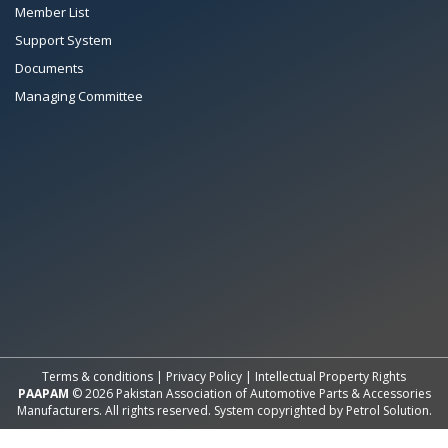
Member List
Support System
Documents
Managing Committee
All Rights Reserved System
Copyright by
Petrol Solution
Terms & conditions
|
Privacy Policy
|
Intellectual Property Rights
PAAPAM
© 2026 Pakistan Association of Automotive Parts & Accessories
Manufacturers. All rights reserved. System copyrighted by
Petrol Solution
.