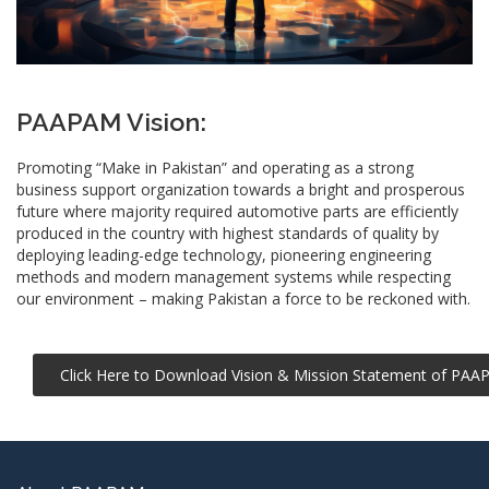
PAAPAM Vision:
Promoting “Make in Pakistan” and operating as a strong
business support organization towards a bright and prosperous
future where majority required automotive parts are efficiently
produced in the country with highest standards of quality by
deploying leading-edge
technology
, pioneering engineering
methods and modern management systems while respecting
our environment – making Pakistan a force to be reckoned with.
Click Here to Download Vision & Mission Statement of PA