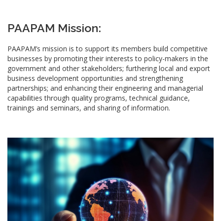
PAAPAM Mission:
PAAPAM’s mission is to support its members build competitive
businesses by promoting their interests to policy-makers in the
government and other stakeholders; furthering local and export
business development opportunities and strengthening
partnerships; and enhancing their engineering and managerial
capabilities through quality programs, technical guidance,
trainings and seminars, and sharing of information.