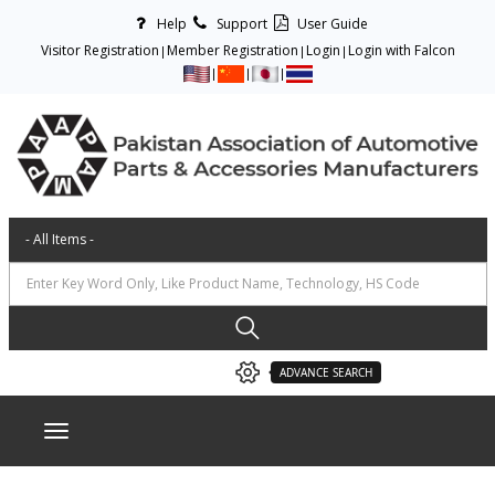
Help
Support
User Guide
Visitor Registration
Member Registration
Login
Login with Falcon
ADVANCE SEARCH
Toggle navigation