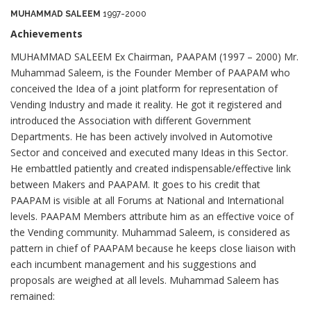
MUHAMMAD SALEEM
1997-2000
Achievements
MUHAMMAD SALEEM Ex Chairman, PAAPAM (1997 – 2000) Mr.
Muhammad Saleem, is the Founder Member of PAAPAM who
conceived the Idea of a joint platform for representation of
Vending Industry and made it reality. He got it registered and
introduced the Association with different Government
Departments. He has been actively involved in Automotive
Sector and conceived and executed many Ideas in this Sector.
He embattled patiently and created indispensable/effective link
between Makers and PAAPAM. It goes to his credit that
PAAPAM is visible at all Forums at National and International
levels. PAAPAM Members attribute him as an effective voice of
the Vending community. Muhammad Saleem, is considered as
pattern in chief of PAAPAM because he keeps close liaison with
each incumbent management and his suggestions and
proposals are weighed at all levels. Muhammad Saleem has
remained: