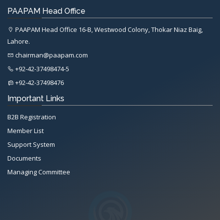
PAAPAM Head Office
PAAPAM Head Office 16-B, Westwood Colony, Thokar Niaz Baig,
Lahore.
chairman@paapam.com
+92-42-37498474-5
+92-42-37498476
Important Links
B2B Registration
Member List
Support System
Documents
Managing Committee