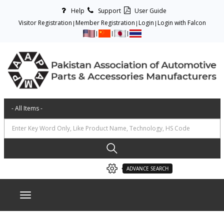
Help
Support
User Guide
Visitor Registration
Member Registration
Login
Login with Falcon
ADVANCE SEARCH
Toggle navigation