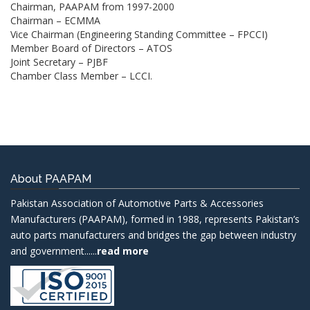
Chairman, PAAPAM from 1997-2000
Chairman – ECMMA
Vice Chairman (Engineering Standing Committee – FPCCI)
Member Board of Directors – ATOS
Joint Secretary – PJBF
Chamber Class Member – LCCI.
About PAAPAM
Pakistan Association of Automotive Parts & Accessories
Manufacturers (PAAPAM), formed in 1988, represents Pakistan’s
auto parts manufacturers and bridges the gap between industry
and government......
read more