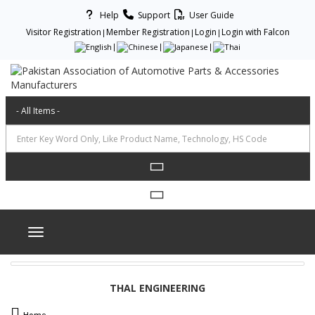
Help
Support
User Guide
Visitor Registration
Member Registration
Login
Login with Falcon
Toggle navigation
THAL ENGINEERING
Home