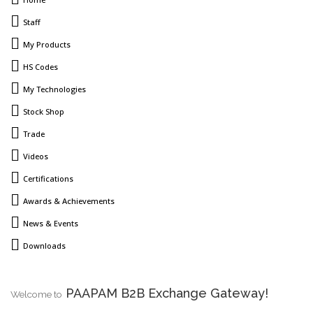
Staff
My Products
HS Codes
My Technologies
Stock Shop
Trade
Videos
Certifications
Awards & Achievements
News & Events
Downloads
PAAPAM B2B Exchange Gateway!
Welcome to