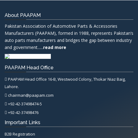
About PAAPAM
Pakistan Association of Automotive Parts & Accessories
Manufacturers (PAAPAM), formed in 1988, represents Pakistan’s
auto parts manufacturers and bridges the gap between industry
and government......
read more
PAAPAM Head Office
PAAPAM Head Office 16-B, Westwood Colony, Thokar Niaz Baig,
Lahore.
chairman@paapam.com
+92-42-37498474-5
+92-42-37498476
Important Links
B2B Registration