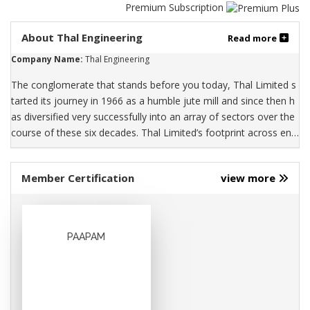
Premium Subscription
About Thal Engineering
Read more
Company Name:
Thal Engineering
The conglomerate that stands before you today, Thal Limited s
tarted its journey in 1966 as a humble jute mill and since then h
as diversified very successfully into an array of sectors over the
course of these six decades. Thal Limited’s footprint across engi
neering, jute products, paper, woven polypropylene and laminat
e sheets spans the cities of Karachi, Muzaffargarh, Hub and Gad
Member Certification
view more
oon in Pakistan. Today, Thal Limited is a public listed entity regis
tered on the Pakistan stock exchange. With over 5,000 employe
es across its three businesses, Thal Limited has a rich culture an
d vibrant legacy which enables us to enrich a better tomorrow f
PAAPAM
or over one million customers each day. The engineering segme
nt is engaged in the manufacturing of automotive parts such as
car air-conditioners, radiators, wiring systems and engine comp
onents. The packaging and building material & allied product se
gment manufactures, distributes and exports products of jute, p