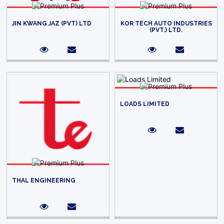
JIN KWANG JAZ (PVT) LTD
KOR TECH AUTO INDUSTRIES
(PVT.) LTD.
LOADS LIMITED
THAL ENGINEERING