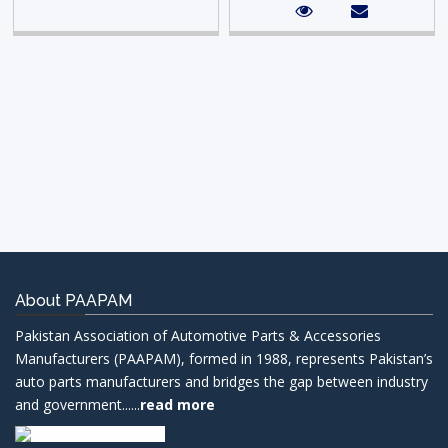
About PAAPAM
Pakistan Association of Automotive Parts & Accessories
Manufacturers (PAAPAM), formed in 1988, represents Pakistan’s
auto parts manufacturers and bridges the gap between industry
and government......
read more