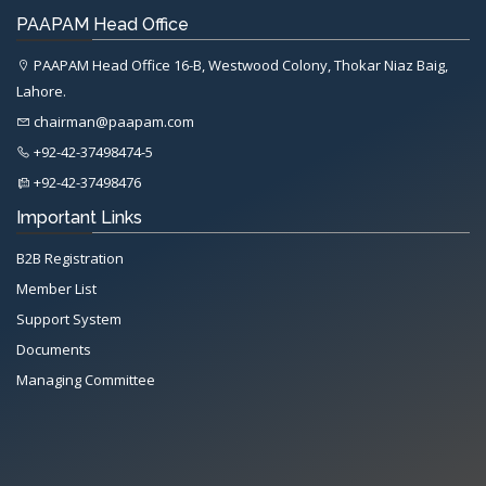
PAAPAM Head Office
PAAPAM Head Office 16-B, Westwood Colony, Thokar Niaz Baig,
Lahore.
chairman@paapam.com
+92-42-37498474-5
+92-42-37498476
Important Links
B2B Registration
Member List
Support System
Documents
Managing Committee