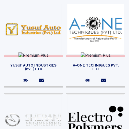
YUSUF AUTO INDUSTRIES
A-ONE TECHNIQUES PVT.
(PVT) LTD
LTD.