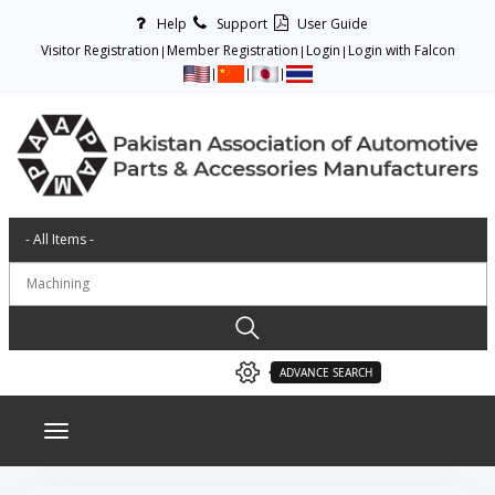
Help
Support
User Guide
Visitor Registration
Member Registration
Login
Login with Falcon
ADVANCE SEARCH
Toggle navigation