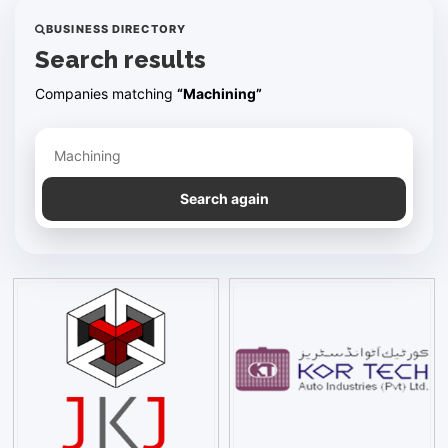
BUSINESS DIRECTORY
Search results
Companies matching
“Machining”
Refine your search
Search again