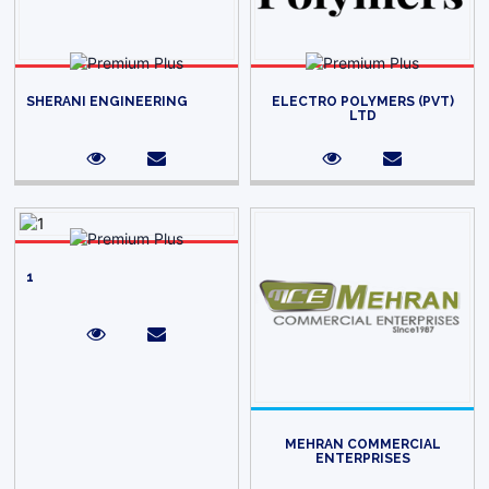
SHERANI ENGINEERING
ELECTRO POLYMERS (PVT)
LTD
1
MEHRAN COMMERCIAL
ENTERPRISES