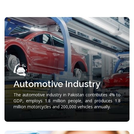
Automotive Industry
The automotive industry in Pakistan contributes 4% to
GDP, employs 1.8 million people, and produces 1.8
million motorcycles and 200,000 vehicles annually.