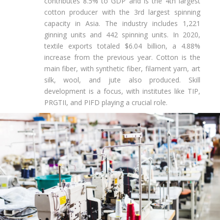
contributes 8.5% to GDP and is the 4th largest
cotton producer with the 3rd largest spinning
capacity in Asia. The industry includes 1,221
ginning units and 442 spinning units. In 2020,
textile exports totaled $6.04 billion, a 4.88%
increase from the previous year. Cotton is the
main fiber, with synthetic fiber, filament yarn, art
silk, wool, and jute also produced. Skill
development is a focus, with institutes like TIP,
PRGTII, and PIFD playing a crucial role.