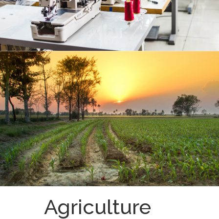
Agriculture