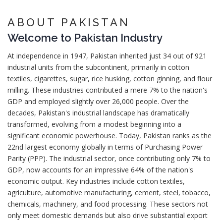
ABOUT PAKISTAN
Welcome to
Pakistan
Industry
At independence in 1947, Pakistan inherited just 34 out of 921
industrial units from the subcontinent, primarily in cotton
textiles, cigarettes, sugar, rice husking, cotton ginning, and flour
milling. These industries contributed a mere 7% to the nation's
GDP and employed slightly over 26,000 people. Over the
decades, Pakistan's industrial landscape has dramatically
transformed, evolving from a modest beginning into a
significant economic powerhouse. Today, Pakistan ranks as the
22nd largest economy globally in terms of Purchasing Power
Parity (PPP). The industrial sector, once contributing only 7% to
GDP, now accounts for an impressive 64% of the nation's
economic output. Key industries include cotton textiles,
agriculture, automotive manufacturing, cement, steel, tobacco,
chemicals, machinery, and food processing. These sectors not
only meet domestic demands but also drive substantial export