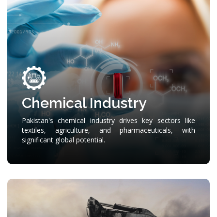
Chemical Industry
Pakistan's chemical industry drives key sectors like
textiles, agriculture, and pharmaceuticals, with
significant global potential.