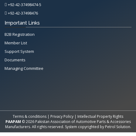
+92-42-37498474-5
+92-42-37498476
Important Links
B2B Registration
Member List
Support System
Documents
Managing Committee
All Rights Reserved System
Copyright by
Petrol Solution
Terms & conditions
|
Privacy Policy
|
Intellectual Property Rights
PAAPAM
© 2026 Pakistan Association of Automotive Parts & Accessories
Manufacturers. All rights reserved. System copyrighted by
Petrol Solution
.