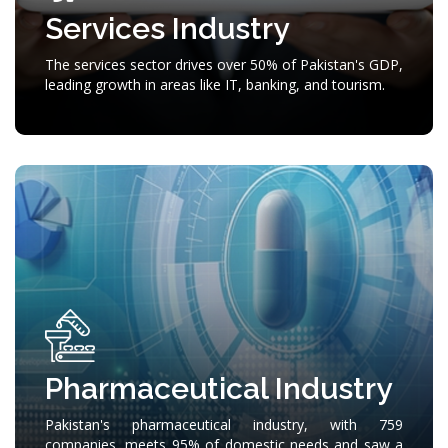
Services Industry
The services sector drives over 50% of Pakistan's GDP,
leading growth in areas like IT, banking, and tourism.
Pharmaceutical Industry
Pakistan's pharmaceutical industry, with 759
companies, meets 95% of domestic needs and saw a