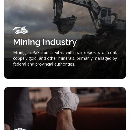
Mining Industry
Mining in Pakistan is vital, with rich deposits of coal,
copper, gold, and other minerals, primarily managed by
federal and provincial authorities.