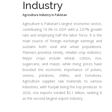
Industry
Agriculture Industry in Pakistan
Agriculture is Pakistan's largest economic sector,
contributing 19.3% to GDP with a 2.67% growth
rate and employing half the labor force. It is the
main source of foreign exchange earnings and
sustains both rural and urban populations.
Planners prioritize timely, reliable crop statistics.
Major crops include wheat, cotton, rice,
sugarcane, and maize, while rising prices have
boosted the economic importance of pulses,
onions, potatoes, chilies, and tomatoes.
Agriculture supplies raw materials to various
industries, with Punjab being the top producer. In
2020, rice exports totaled $2.1 billion, ranking it
as the second largest export industry.