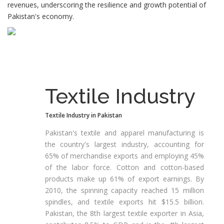
revenues, underscoring the resilience and growth potential of
Pakistan's economy.
Textile Industry
Textile Industry in Pakistan
Pakistan's textile and apparel manufacturing is
the country's largest industry, accounting for
65% of merchandise exports and employing 45%
of the labor force. Cotton and cotton-based
products make up 61% of export earnings. By
2010, the spinning capacity reached 15 million
spindles, and textile exports hit $15.5 billion.
Pakistan, the 8th largest textile exporter in Asia,