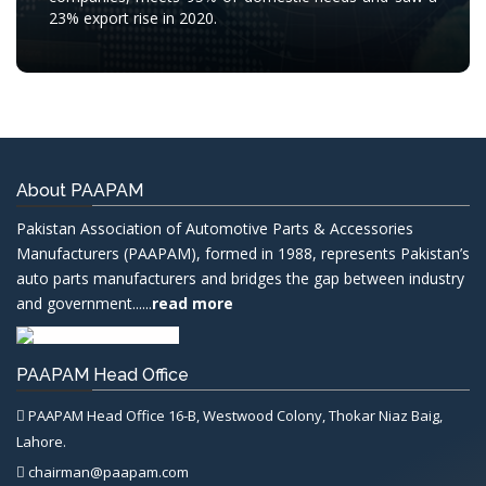
23% export rise in 2020.
About PAAPAM
Pakistan Association of Automotive Parts & Accessories
Manufacturers (PAAPAM), formed in 1988, represents Pakistan’s
auto parts manufacturers and bridges the gap between industry
and government......
read more
PAAPAM Head Office
PAAPAM Head Office 16-B, Westwood Colony, Thokar Niaz Baig,
Lahore.
chairman@paapam.com