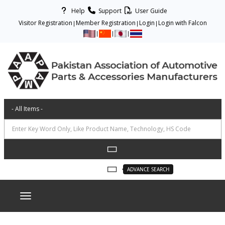
Help
Support
User Guide
Visitor Registration
Member Registration
Login
Login with Falcon
ADVANCE SEARCH
Toggle navigation