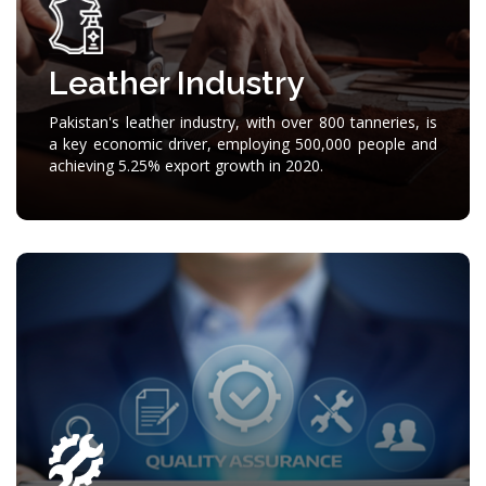
Leather Industry
Pakistan's leather industry, with over 800 tanneries, is
a key economic driver, employing 500,000 people and
achieving 5.25% export growth in 2020.