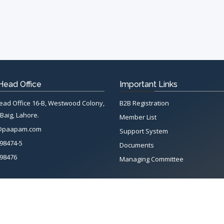
ead Office
Important Links
d Office 16-B, Westwood Colony,
B2B Registration
Baig, Lahore.
Member List
@paapam.com
Support System
98474-5
Documents
98476
Managing Committee
Terms & conditions
|
Privacy Policy
|
Intellectual Property Rights
tion of Automotive Parts & Accessories Manufacturers. All rights reserved. Sy