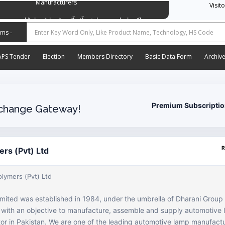
Manufacturers
Visit
وسی ایشن آف آٹو موٹیو پارٹس اینڈ اسیسریز مینوفیکچررز
APS Tender
Election
Members Directory
Basic Data Form
Archiv
Premium Subscripti
change Gateway!
R
ers (Pvt) Ltd
olymers (Pvt) Ltd
imited was established in 1984, under the umbrella of Dharani Grou
, with an objective to manufacture, assemble and supply automotive 
r in Pakistan. We are one of the leading automotive lamp manufactu