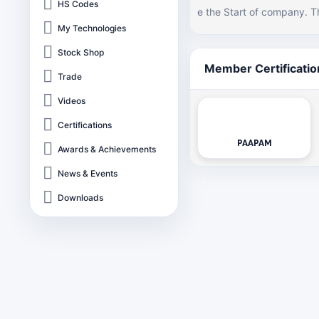
HS Codes
e the Start of company. T
and and very soon hereaft
My Technologies
ps with exceptional and absolute technology. Perusing the
Stock Shop
al glass based lamps and
Member Certificatio
Trade
business while reshaping t
stry. Electropolymers has also technically collaborated with Thai Stanley Electric in 1993. Today, Electro
Videos
polymers enjoys the statu
Certifications
PAAPAM
Awards & Achievements
News & Events
Downloads