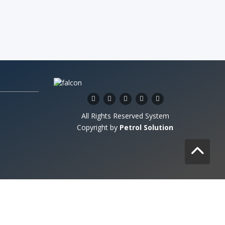
All Rights Reserved System
Copyright by
Petrol Solution
stem copyrighted by
Petrol Solution
.