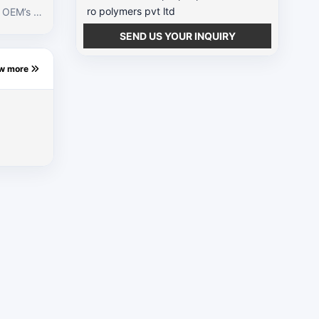
ro polymers pvt ltd
e OEM’s br
roduce lam
SEND US YOUR INQUIRY
wth in the
ew more
lamps indu