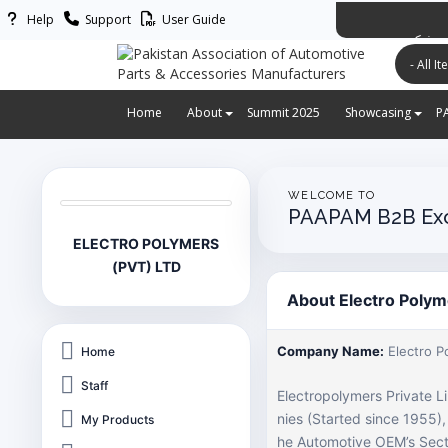
Help
Support
User Guide
پاکستان ایس
Home
About
Summit 2025
Showcasing
P
WELCOME TO
PAAPAM B2B Ex
ELECTRO POLYMERS
(PVT) LTD
About Electro Polym
Company Name:
Electro P
Home
Staff
Electropolymers Private L
nies (Started since 1955)
My Products
he Automotive OEM’s Secto