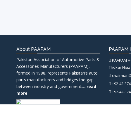
About PAAPAM
PAAPAM H
Pakistan Association of Automotive Parts &
PAAPAM Hea
Accessories Manufacturers (PAAPAM),
Thokar Niaz 
formed in 1988, represents Pakistan’s auto
chairman
parts manufacturers and bridges the gap
+92-42-374
between industry and government......
read
+92-42-374
more
PAAPAM
© 2026 Pakistan Associa