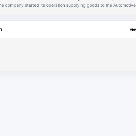
he company started its operation supplying goods to the Automotiv
er it turned out to be OEM’s Preferred Supplier with capability to p
 strategy of “Replacing the use of convention
 innovative use of Polymers”, the company has made tremendous gro
n
vi
houghts with cost effective solutions which specialized in the auto 
s of being the preferred brand of OEMS in Pakistan.