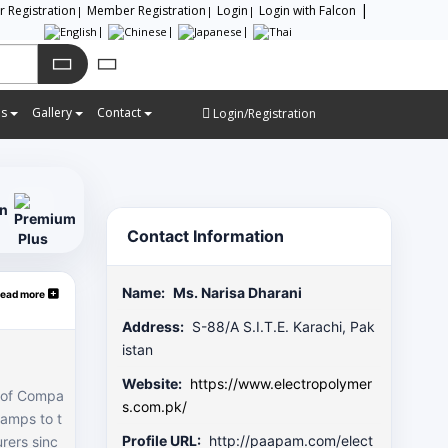
or Registration
Member Registration
Login
Login with Falcon
es
Gallery
Contact
Login/Registration
on
Contact Information
Name:
Ms. Narisa Dharani
ead more
Address:
S-88/A S.I.T.E. Karachi, Pak
istan
Website:
https://www.electropolymer
p of Compa
s.com.pk/
lamps to t
Profile URL:
http://paapam.com/elect
rers sinc