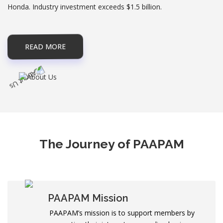
Honda. Industry investment exceeds $1.5 billion.
READ MORE
The Journey of PAAPAM
PAAPAM Mission
PAAPAM’s mission is to support members by