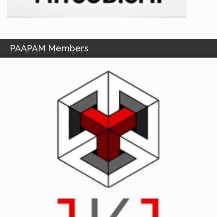
PAAPAM Members