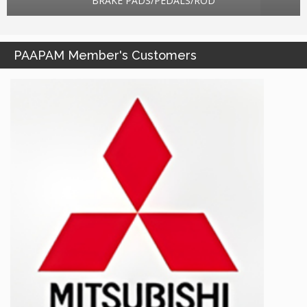
BRAKE PADS/PEDALS/ROD
PAAPAM Member's Customers