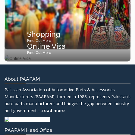
Shopping
Find Out More
Online Visa
Find Out More
About PAAPAM
Pakistan Association of Automotive Parts & Accessories
Manufacturers (PAAPAM), formed in 1988, represents Pakistan’s
auto parts manufacturers and bridges the gap between industry
and government......
read more
PAAPAM Head Office