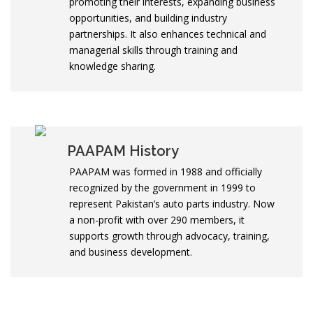
promoting their interests, expanding business
opportunities, and building industry
partnerships. It also enhances technical and
managerial skills through training and
knowledge sharing.
PAAPAM History
PAAPAM was formed in 1988 and officially
recognized by the government in 1999 to
represent Pakistan’s auto parts industry. Now
a non-profit with over 290 members, it
supports growth through advocacy, training,
and business development.