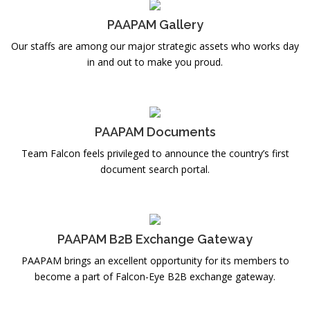
PAAPAM Gallery
Our staffs are among our major strategic assets who works day
in and out to make you proud.
PAAPAM Documents
Team Falcon feels privileged to announce the country’s first
document search portal.
PAAPAM B2B Exchange Gateway
PAAPAM brings an excellent opportunity for its members to
become a part of Falcon-Eye B2B exchange gateway.