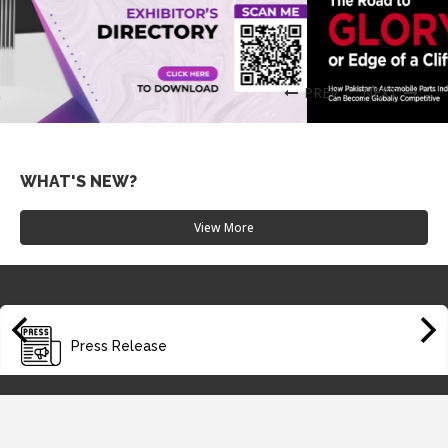
PREV
NEXT
WHAT'S NEW?
Summit 2025
View More
Date: 2025-10-29
Suggestions and Solutions – New Auto Policy 2016-21
Date: 2025-05-31
Media Release - Oct 01,2018
Press Release
Date: 2025-05-31
PAAPAM for Technology's Upgradation Thru JVs - Oct 21,2
018
Date: 2025-05-31