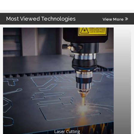
Most Viewed Technologies
View More
Laser Cutting