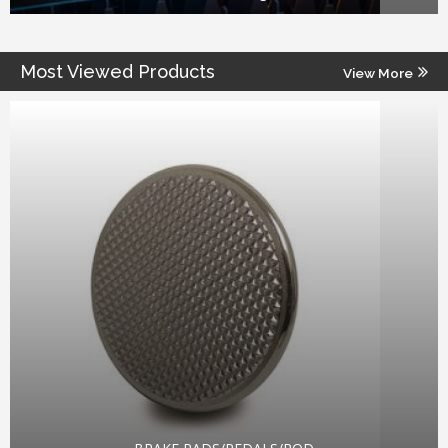
Most Viewed Products
View More