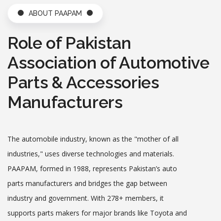
ABOUT PAAPAM
PAAPAM Attracts Foreigners for Pakistan Auto Show 2019
- Oct 23,2018
Role of Pakistan
Date: 2025-05-31
PAPS 2019 Media Release
Association of Automotive
Date: 2025-05-31
Parts & Accessories
Indigenous Automobile Industry Opposes EVs - Jun 11,201
Manufacturers
9
Date: 2025-05-31
Behind Belt and Road Initiative (BRI) What is the Idea? - Ju
n 10,2019
The automobile industry, known as the "mother of all
Date: 2025-05-31
industries," uses diverse technologies and materials.
PAAPAM, formed in 1988, represents Pakistan’s auto
Karachi’s SEZ Investors Forced to Live a Miserable Life - Ju
n 19,2019
parts manufacturers and bridges the gap between
Date: 2025-05-31
industry and government. With 278+ members, it
SEZ Investors Left in the Lurch - Jun 19,2019
supports parts makers for major brands like Toyota and
Date: 2025-05-31