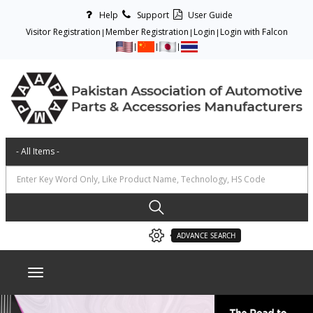
Help
Support
User Guide
Visitor Registration
Member Registration
Login
Login with Falcon
ADVANCE SEARCH
Toggle navigation