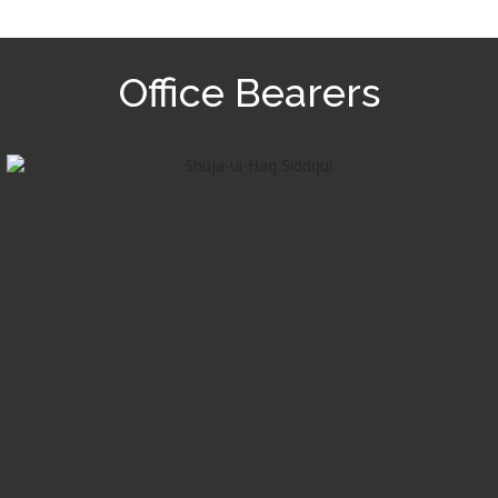
Office Bearers