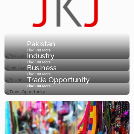
Pakistan
Find Out More
Industry
Find Out More
Business
Find Out More
Trade Opportunity
Find Out More