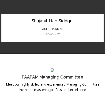
Shuja-ul-Haq Siddqui
VICE CHAIRMAN
2025-2026
PAAPAM Managing Committee
Meet our highly skilled and experienced Managing Committee
members mastering professional excellence.