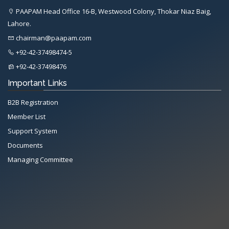
PAAPAM Head Office 16-B, Westwood Colony, Thokar Niaz Baig,
Lahore.
chairman@paapam.com
+92-42-37498474-5
+92-42-37498476
Important Links
B2B Registration
Member List
Support System
Documents
Managing Committee
All Rights Reserved System
Copyright by
Petrol Solution