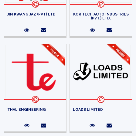
JIN KWANG JAZ (PVT) LTD
KOR TECH AUTO INDUSTRIES
(PVT.) LTD.
THAL ENGINEERING
LOADS LIMITED