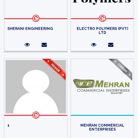
SHERANI ENGINEERING
ELECTRO POLYMERS (PVT)
LTD
1
MEHRAN COMMERCIAL
ENTERPRISES