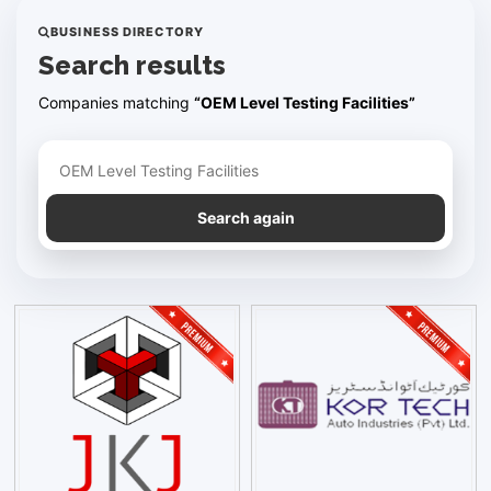
BUSINESS DIRECTORY
Search results
Companies matching
“OEM Level Testing Facilities”
Refine your search
Search again