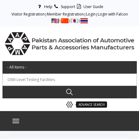
Help
Support
User Guide
Visitor Registration
Member Registration
Login
Login with Falcon
ADVANCE SEARCH
Toggle navigation