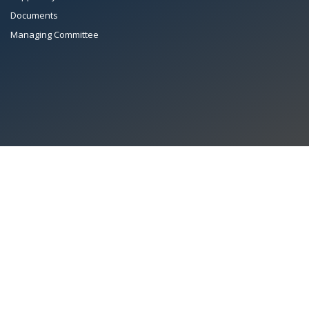
Documents
Managing Committee
All Rights Reserved System
Copyright by
Petrol Solution
Terms & conditions
|
Privacy Policy
|
Intellectual Property Rights
PAAPAM
© 2026 Pakistan Association of Automotive Parts & Accessories
Manufacturers. All rights reserved. System copyrighted by
Petrol Solution
.