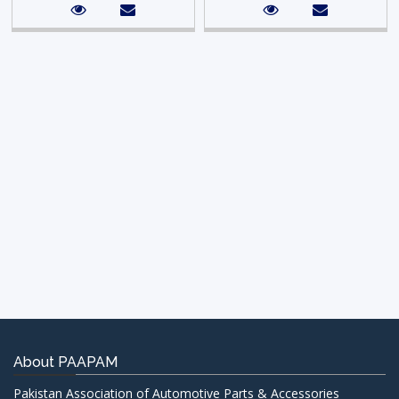
About PAAPAM
Pakistan Association of Automotive Parts & Accessories