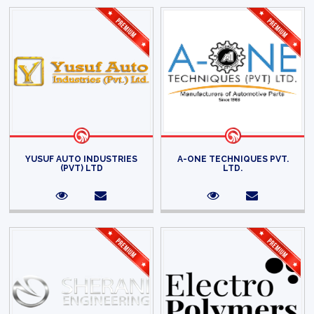
YUSUF AUTO INDUSTRIES
A-ONE TECHNIQUES PVT.
(PVT) LTD
LTD.