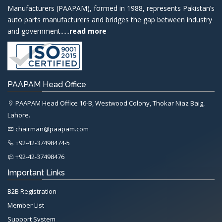
Manufacturers (PAAPAM), formed in 1988, represents Pakistan’s
auto parts manufacturers and bridges the gap between industry
and government......
read more
PAAPAM Head Office
PAAPAM Head Office 16-B, Westwood Colony, Thokar Niaz Baig,
Lahore.
chairman@paapam.com
+92-42-37498474-5
+92-42-37498476
Important Links
B2B Registration
Member List
Support System