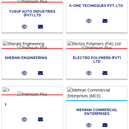
A-ONE TECHNIQUES PVT. LTD.
YUSUF AUTO INDUSTRIES
(PVT) LTD
SHERANI ENGINEERING
ELECTRO POLYMERS (PVT)
LTD
1
MEHRAN COMMERCIAL
ENTERPRISES