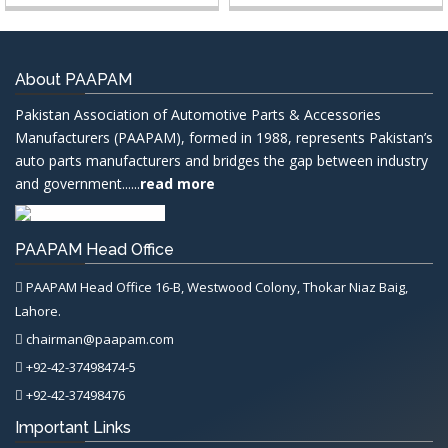
About PAAPAM
Pakistan Association of Automotive Parts & Accessories
Manufacturers (PAAPAM), formed in 1988, represents Pakistan’s
auto parts manufacturers and bridges the gap between industry
and government......
read more
PAAPAM Head Office
PAAPAM Head Office 16-B, Westwood Colony, Thokar Niaz Baig,
Lahore.
chairman@paapam.com
+92-42-37498474-5
+92-42-37498476
Important Links