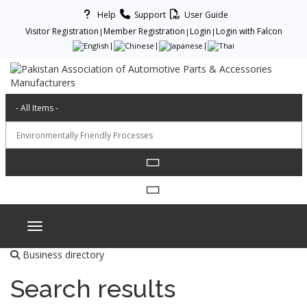
Help
Support
User Guide
Visitor Registration
Member Registration
Login
Login with Falcon
Toggle navigation
Business directory
Search results