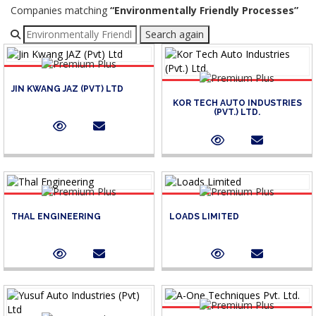
Companies matching
“Environmentally Friendly Processes”
Refine your search
Search again
JIN KWANG JAZ (PVT) LTD
KOR TECH AUTO INDUSTRIES
(PVT.) LTD.
THAL ENGINEERING
LOADS LIMITED