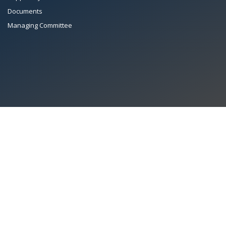
Documents
Managing Committee
All Rights Reserved System
Copyright by
Petrol Solution
Terms & conditions
|
Privacy Policy
|
Intellectual Property Rights
PAAPAM
© 2026 Pakistan Association of Automotive Parts & Accessories
Manufacturers. All rights reserved. System copyrighted by
Petrol Solution
.