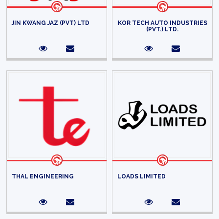
JIN KWANG JAZ (PVT) LTD
KOR TECH AUTO INDUSTRIES
(PVT.) LTD.
THAL ENGINEERING
LOADS LIMITED