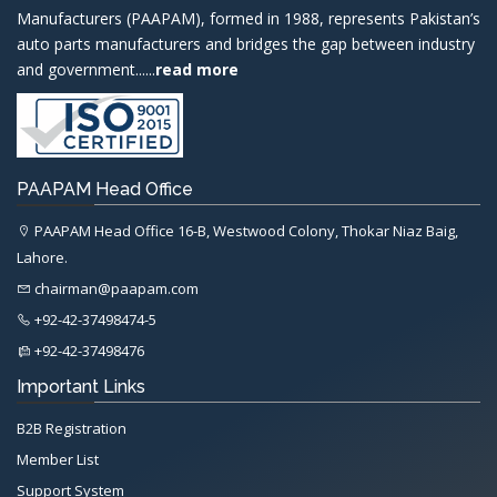
Manufacturers (PAAPAM), formed in 1988, represents Pakistan’s
auto parts manufacturers and bridges the gap between industry
and government......
read more
PAAPAM Head Office
PAAPAM Head Office 16-B, Westwood Colony, Thokar Niaz Baig,
Lahore.
chairman@paapam.com
+92-42-37498474-5
+92-42-37498476
Important Links
B2B Registration
Member List
Support System