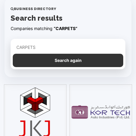
BUSINESS DIRECTORY
Search results
Companies matching
“CARPETS”
Refine your search
Search again