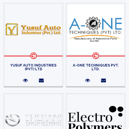
YUSUF AUTO INDUSTRIES
A-ONE TECHNIQUES PVT.
(PVT) LTD
LTD.