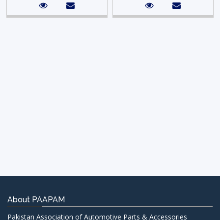
About PAAPAM
Pakistan Association of Automotive Parts & Accessories