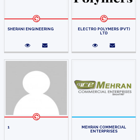
SHERANI ENGINEERING
ELECTRO POLYMERS (PVT)
LTD
1
MEHRAN COMMERCIAL
ENTERPRISES