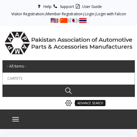
Help
Support
User Guide
Visitor Registration
Member Registration
Login
Login with Falcon
ADVANCE SEARCH
Toggle navigation