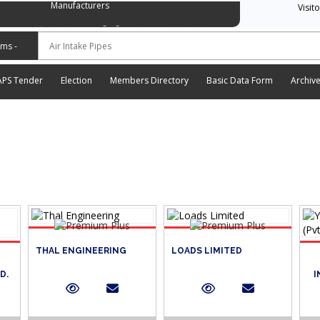
Manufacturers
Visit
وسی ایشن آف آٹو موٹیو پارٹس اینڈ اسیسریز مینوفیکچررز
APS Tender
Election
Members Directory
Basic Data Form
Archiv
THAL ENGINEERING
LOADS LIMITED
D.
I