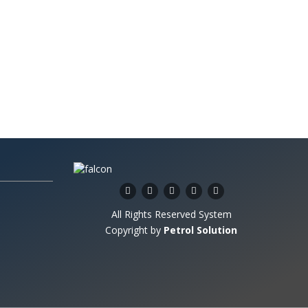
All Rights Reserved System
Copyright by
Petrol Solution