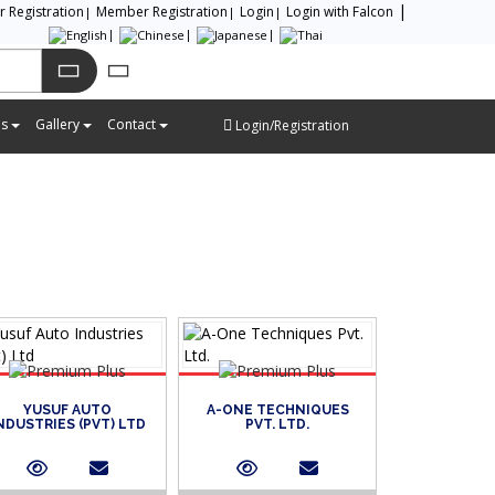
or Registration
Member Registration
Login
Login with Falcon
es
Gallery
Contact
Login/Registration
YUSUF AUTO
A-ONE TECHNIQUES
NDUSTRIES (PVT) LTD
PVT. LTD.