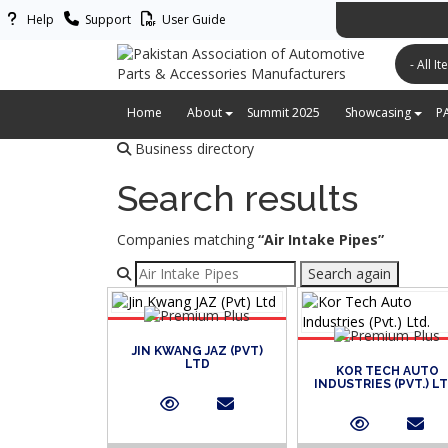
Help
Support
User Guide
پاکستان ایس
Home
About
Summit 2025
Showcasing
P
Business directory
Search results
Companies matching
“Air Intake Pipes”
Refine your search
Search again
JIN KWANG JAZ (PVT)
LTD
KOR TECH AUTO
INDUSTRIES (PVT.) LT