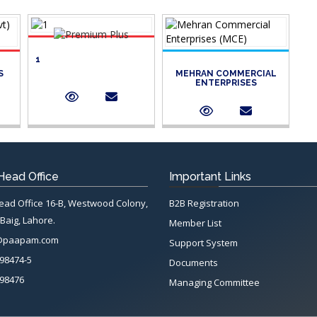
1
S
MEHRAN COMMERCIAL
ENTERPRISES
ead Office
Important Links
d Office 16-B, Westwood Colony,
B2B Registration
Baig, Lahore.
Member List
@paapam.com
Support System
98474-5
Documents
98476
Managing Committee