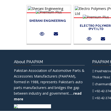
SHERANI ENGINEERING
ELECTRO POLYMER
(PVT) LTD
About PAAPAM
PAAPAM H
Pakistan Association of Automotive Parts &
PAAPAM Hea
Accessories Manufacturers (PAAPAM),
Thokar Niaz 
formed in 1988, represents Pakistan’s auto
chairman
parts manufacturers and bridges the gap
+92-42-374
between industry and government......
read
+92-42-374
more