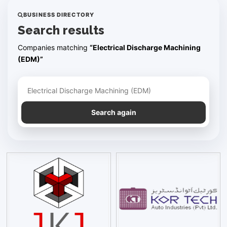
BUSINESS DIRECTORY
Search results
Companies matching
“Electrical Discharge Machining
(EDM)”
Refine your search
Search again