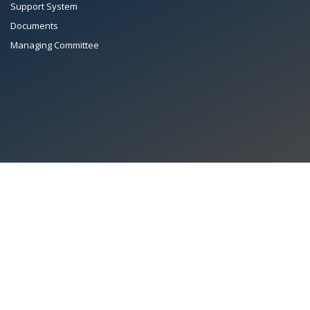
Support System
Documents
Managing Committee
All Rights Reserved System
Copyright by
Petrol Solution
Terms & conditions
|
Privacy Policy
|
Intellectual Property Rights
PAAPAM
© 2026 Pakistan Association of Automotive Parts & Accessories
Manufacturers. All rights reserved. System copyrighted by
Petrol Solution
.