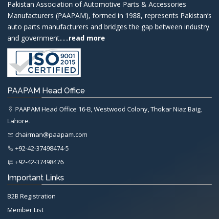
Pakistan Association of Automotive Parts & Accessories
Manufacturers (PAAPAM), formed in 1988, represents Pakistan’s
auto parts manufacturers and bridges the gap between industry
and government......
read more
PAAPAM Head Office
PAAPAM Head Office 16-B, Westwood Colony, Thokar Niaz Baig,
Lahore.
chairman@paapam.com
+92-42-37498474-5
+92-42-37498476
Important Links
B2B Registration
Member List