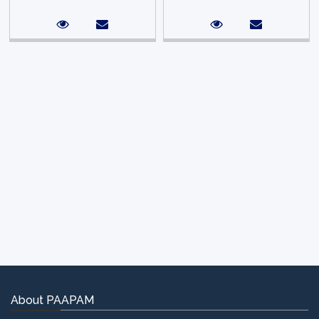
About PAAPAM