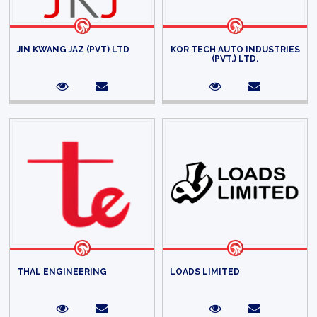
JIN KWANG JAZ (PVT) LTD
KOR TECH AUTO INDUSTRIES
(PVT.) LTD.
THAL ENGINEERING
LOADS LIMITED