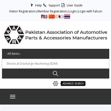
Help
Support
User Guide
Visitor Registration
Member Registration
Login
Login with Falcon
ADVANCE SEARCH
Toggle navigation