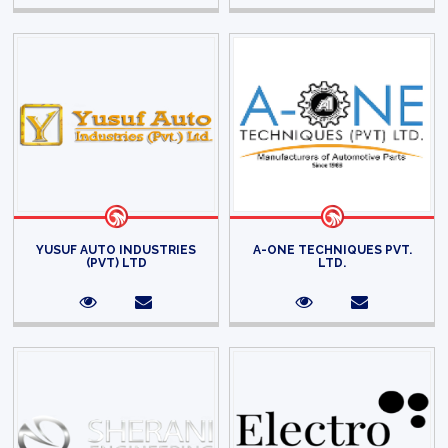
YUSUF AUTO INDUSTRIES
A-ONE TECHNIQUES PVT.
(PVT) LTD
LTD.