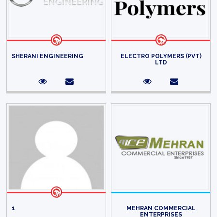
SHERANI ENGINEERING
ELECTRO POLYMERS (PVT)
LTD
1
MEHRAN COMMERCIAL
ENTERPRISES