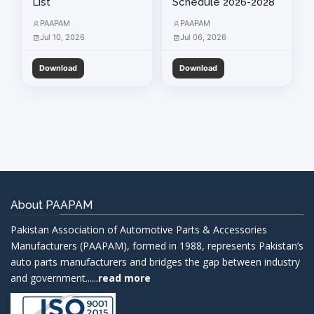
List
Schedule 2026-2028
PAAPAM
PAAPAM
Application For Membership
Jul 10, 2026
Jul 06, 2026
Download
Download
About PAAPAM
Pakistan Association of Automotive Parts & Accessories
Manufacturers (PAAPAM), formed in 1988, represents Pakistan’s
auto parts manufacturers and bridges the gap between industry
and government......
read more