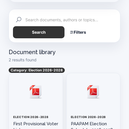
Reports
Members Directory
Search
Filters
Exemption Certificate
Schedule of Meetings
Document library
2 results found
Auto Industry News
Category: Election 2026-2028
History & Technology
Paapam News
Pakistan Today
Vision & Mission Statement of PAAPAM
ELECTION 2026-2028
ELECTION 2026-2028
First Provisional Voter
PAAPAM Election
PAAPAM SUMMIT 2025