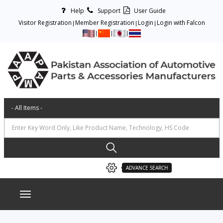
Help
Support
User Guide
Visitor Registration
Member Registration
Login
Login with Falcon
ADVANCE SEARCH
Toggle navigation