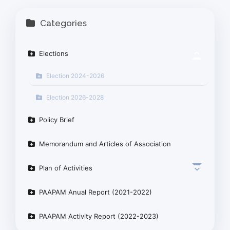
Categories
Elections
Election 2024-2026
Election 2026-2028
Policy Brief
Memorandum and Articles of Association
Plan of Activities
PAAPAM Anual Report (2021-2022)
PAAPAM Activity Report (2022-2023)