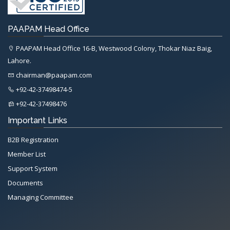
PAAPAM Head Office
PAAPAM Head Office 16-B, Westwood Colony, Thokar Niaz Baig,
Lahore.
chairman@paapam.com
+92-42-37498474-5
+92-42-37498476
Important Links
B2B Registration
Member List
Support System
Documents
Managing Committee